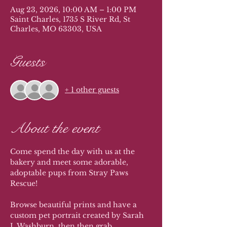
Aug 23, 2026, 10:00 AM – 1:00 PM
Saint Charles, 1735 S River Rd, St
Charles, MO 63303, USA
Guests
+ 1 other guests
About the event
Come spend the day with us at the 
bakery and meet some adorable, 
adoptable pups from Stray Paws 
Rescue! 
Browse beautiful prints and have a 
custom pet portrait created by Sarah 
J. Washburn, then then grab 