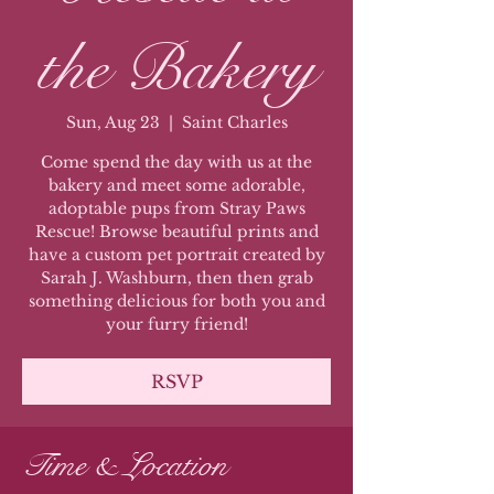
the Bakery
Sun, Aug 23
  |  
Saint Charles
Come spend the day with us at the
bakery and meet some adorable,
adoptable pups from Stray Paws
Rescue! Browse beautiful prints and
have a custom pet portrait created by
Sarah J. Washburn, then then grab
something delicious for both you and
your furry friend!
RSVP
Time & Location