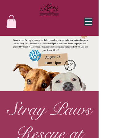
Stray Paws
Rescue at