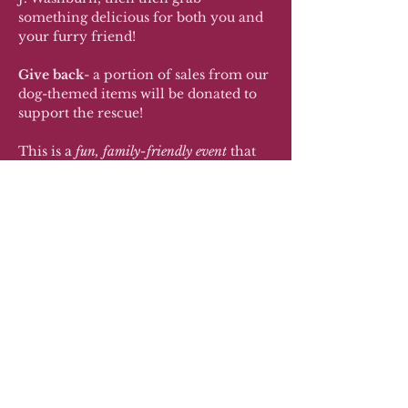
something delicious for both you and 
your furry friend!
Give back
- a portion of sales from our 
dog-themed items will be donated to 
support the rescue!
This is a 
fun, family-friendly event
 that 
combines community, education, and 
a whole lot of cuteness. Let’s help 
some pups find their forever homes!
RSVP
Share this event