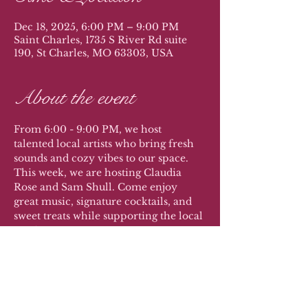
Dec 18, 2025, 6:00 PM – 9:00 PM
Saint Charles, 1735 S River Rd suite
190, St Charles, MO 63303, USA
About the event
From 6:00 - 9:00 PM, we host 
talented local artists who bring fresh 
sounds and cozy vibes to our space. 
This week, we are hosting Claudia 
Rose and Sam Shull. Come enjoy 
great music, signature cocktails, and 
sweet treats while supporting the local 
music scene.