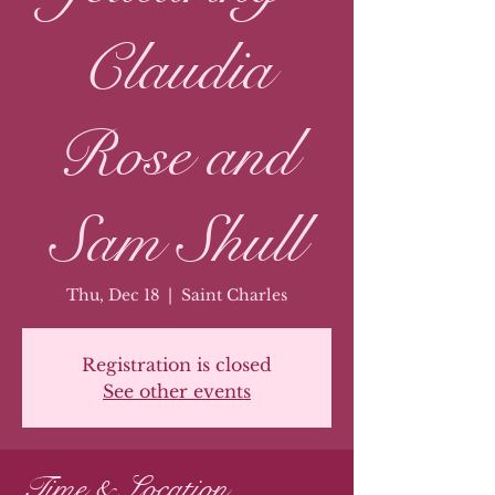
Claudia
Rose and
Sam Shull
Thu, Dec 18
  |  
Saint Charles
Registration is closed
See other events
Time & Location