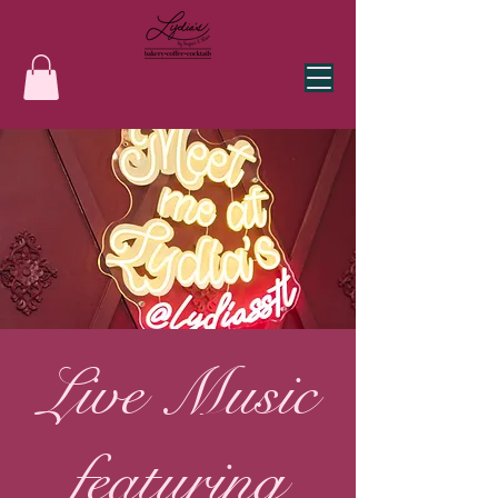
Live Music
featuring