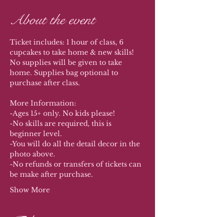
About the event
Ticket includes: 1 hour of class, 6 
cupcakes to take home & new skills! 
No supplies will be given to take 
home. Supplies bag optional to 
purchase after class. 
More Information:
-Ages 15+ only. No kids please!
-No skills are required, this is 
beginner level.
-You will do all the detail decor in the 
photo above.
-No refunds or transfers of tickets can 
be make after purchase. 
Show More