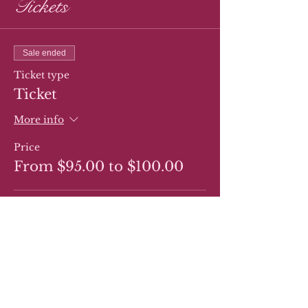
Tickets
Sale ended
Ticket type
Ticket
More info
Price
From $95.00 to $100.00
Regular Ticket
$95.00
Ticket for Gluten Free Cake
$100.00