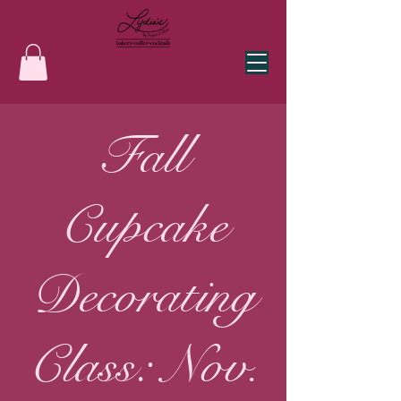
Fall
Cupcake
Decorating
Class: Nov.