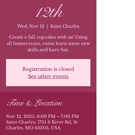
12th
Wed, Nov 12
  |  
Saint Charles
Create a fall cupcakes with us! Using
all buttercream, come learn some new
skills and have fun.
Registration is closed
See other events
Time & Location
Nov 12, 2025, 6:00 PM – 7:00 PM
Saint Charles, 1735 S River Rd, St
Charles, MO 63303, USA