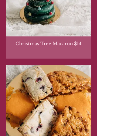
Christmas Tree Macaron $14