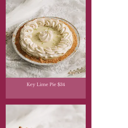
Key Lime Pie $34