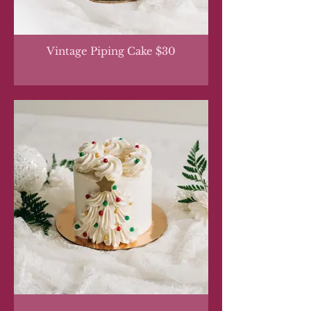
Vintage Piping Cake $30