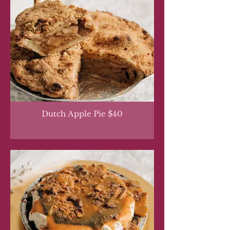
Dutch Apple Pie $40