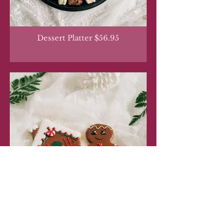
Dessert Platter $56.95