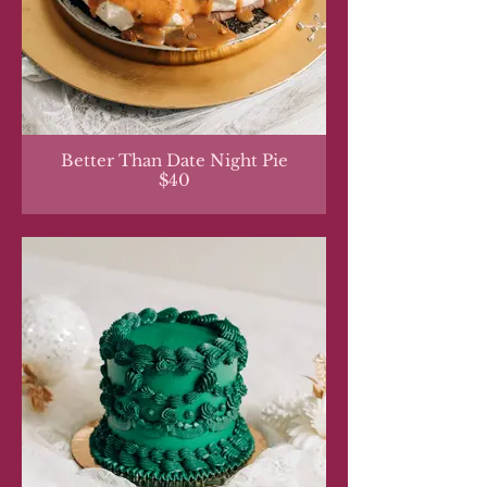
Better Than Date Night Pie
$40