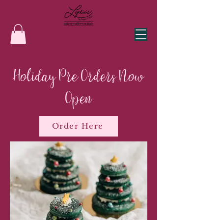
Holiday Pre Orders Now
Open
Order Here