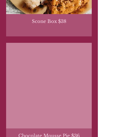
Scone Box $38
Chocolate Mousse Pie $36