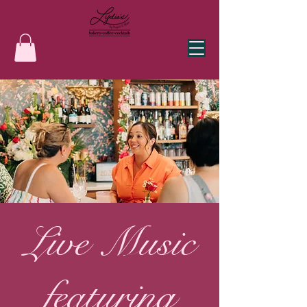
Live Music
featuring