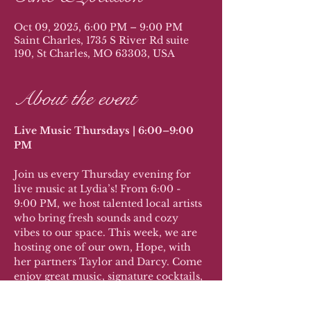
Oct 09, 2025, 6:00 PM – 9:00 PM
Saint Charles, 1735 S River Rd suite
190, St Charles, MO 63303, USA
About the event
Live Music Thursdays | 6:00–9:00 
PM
Join us every Thursday evening for 
live music at Lydia’s! From 6:00 - 
9:00 PM, we host talented local artists 
who bring fresh sounds and cozy 
vibes to our space. This week, we are 
hosting one of our own, Hope, with 
her partners Taylor and Darcy. Come 
enjoy great music, signature cocktails, 
and sweet treats while supporting the 
local music scene.