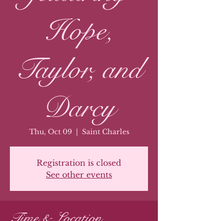
Hope,
Taylor, and
Darcy
Thu, Oct 09
  |  
Saint Charles
Registration is closed
See other events
Time & Location