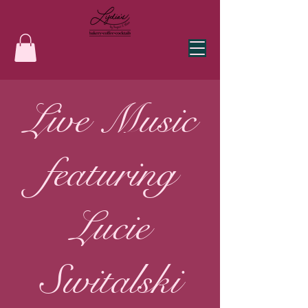
Live Music
featuring
Lucie
Switalski