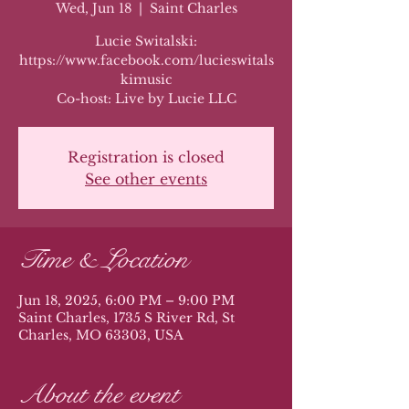
Wed, Jun 18
  |  
Saint Charles
Lucie Switalski:
https://www.facebook.com/lucieswitals
kimusic
Co-host: Live by Lucie LLC
Registration is closed
See other events
Time & Location
Jun 18, 2025, 6:00 PM – 9:00 PM
Saint Charles, 1735 S River Rd, St
Charles, MO 63303, USA
About the event