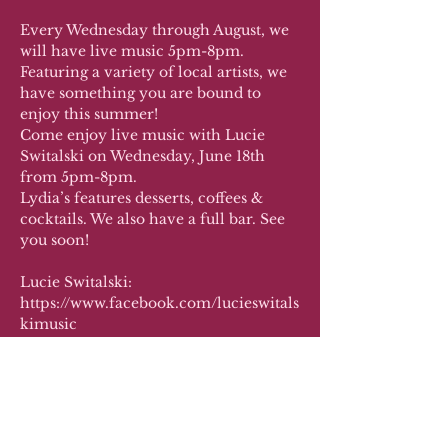
Every Wednesday through August, we 
will have live music 5pm-8pm. 
Featuring a variety of local artists, we 
have something you are bound to 
enjoy this summer!
Come enjoy live music with Lucie 
Switalski on Wednesday, June 18th 
from 5pm-8pm.
Lydia’s features desserts, coffees & 
cocktails. We also have a full bar. See 
you soon!
Lucie Switalski: 
https://www.facebook.com/lucieswitals
kimusic 
Co-host: Live by Lucie LLC