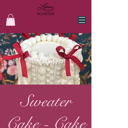
Sweater
Cake - Cake