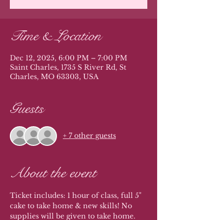
Time & Location
Dec 12, 2025, 6:00 PM – 7:00 PM
Saint Charles, 1735 S River Rd, St
Charles, MO 63303, USA
Guests
+ 7 other guests
About the event
Ticket includes: 1 hour of class, full 5" 
cake to take home & new skills! No 
supplies will be given to take home. 