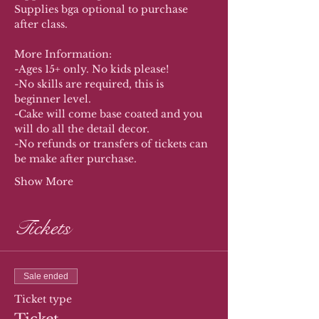
Supplies bga optional to purchase 
after class. 
More Information:
-Ages 15+ only. No kids please!
-No skills are required, this is 
beginner level.
-Cake will come base coated and you 
will do all the detail decor.
-No refunds or transfers of tickets can 
be make after purchase. 
Show More
Tickets
Sale ended
Ticket type
Ticket