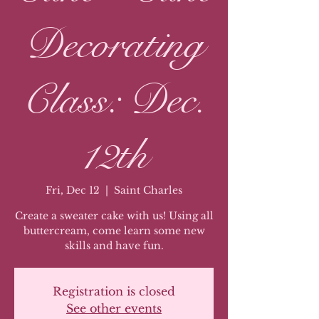
Decorating
Class: Dec.
12th
Fri, Dec 12
  |  
Saint Charles
Create a sweater cake with us! Using all
buttercream, come learn some new
skills and have fun.
Registration is closed
See other events