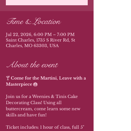
Time & Location
Jul 22, 2026, 6:00 PM – 7:00 PM
Saint Charles, 1735 S River Rd, St
Charles, MO 63303, USA
About the event
🍸 
Come for the Martini, Leave with a 
Masterpiece 🎂
Join us for a Weenies & Tinis Cake 
Decorating Class! Using all 
buttercream, come learn some new 
skills and have fun!
Ticket includes: 1 hour of class, full 5" 