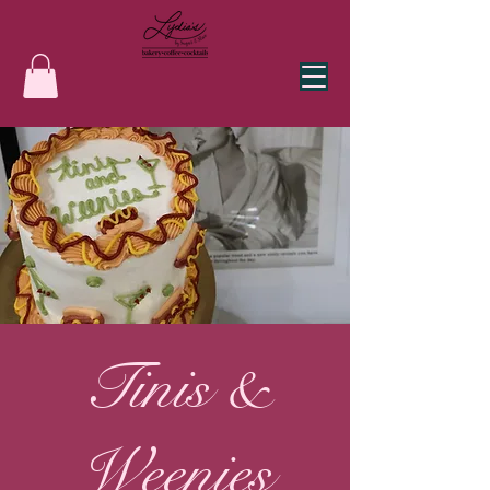
Tinis &
Weenies