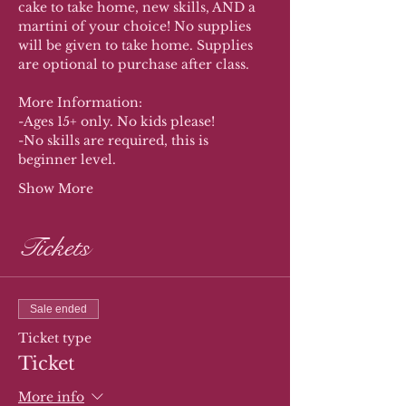
cake to take home, new skills, AND a 
martini of your choice! No supplies 
will be given to take home. Supplies 
are optional to purchase after class. 
More Information:
-Ages 15+ only. No kids please!
-No skills are required, this is 
beginner level.
Show More
Tickets
Sale ended
Ticket type
Ticket
More info