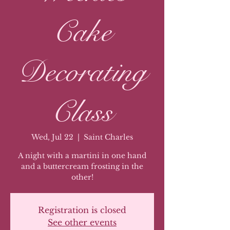
Cake
Decorating
Class
Wed, Jul 22
  |  
Saint Charles
A night with a martini in one hand
and a buttercream frosting in the
other!
Registration is closed
See other events