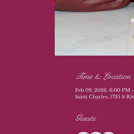
Time & Location
Feb 09, 2026, 6:00 PM 
Saint Charles, 1735 S R
Guests