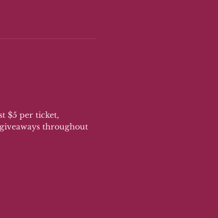
 $5 per ticket, 
n giveaways throughout 