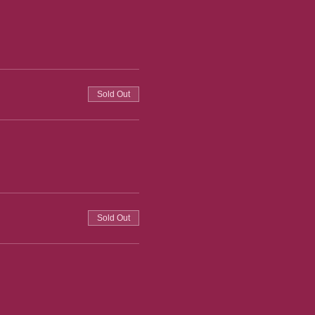
Sold Out
Sold Out