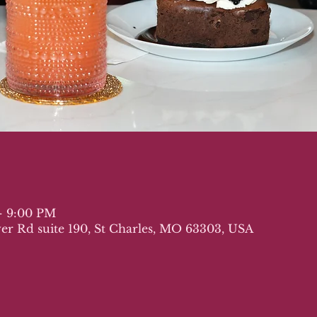
– 9:00 PM
iver Rd suite 190, St Charles, MO 63303, USA