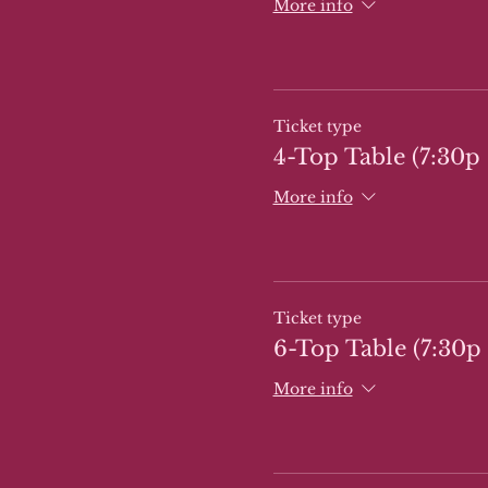
More info
Ticket type
4-Top Table (7:30p 
More info
Ticket type
6-Top Table (7:30p 
More info