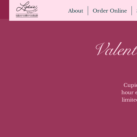
About
Order Online
Valen
Cupid
hour e
limite