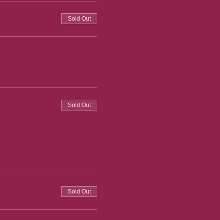
Sold Out
Sold Out
Sold Out