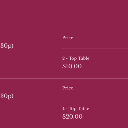
Price
:30p)
2 - Top Table
$10.00
Price
:30p)
4 - Top Table
$20.00