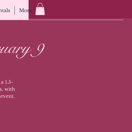
tals
More
uary 9
a 1.5-
s, with
 event.