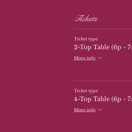
Tickets
Ticket type
2-Top Table (6p - 7
More info
Ticket type
4-Top Table (6p - 7
More info