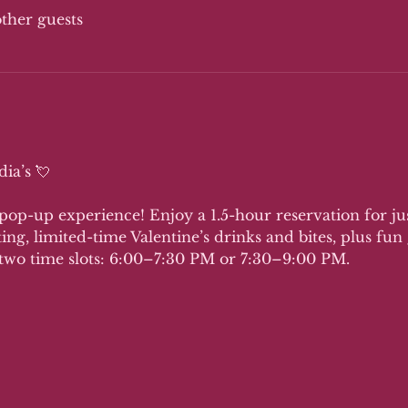
other guests
ia’s 💘 
 pop-up experience! Enjoy a 1.5-hour reservation for just
ting, limited-time Valentine’s drinks and bites, plus fu
two time slots: 6:00–7:30 PM or 7:30–9:00 PM.