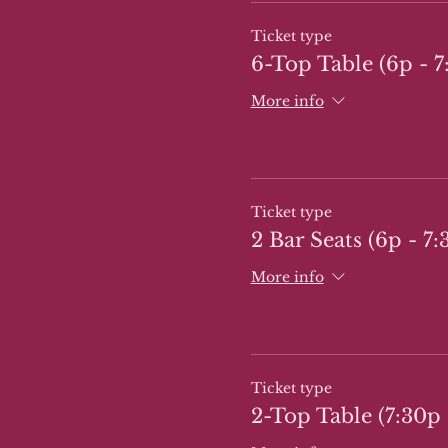
Ticket type
6-Top Table (6p - 7
More info
Ticket type
2 Bar Seats (6p - 7:
More info
Ticket type
2-Top Table (7:30p 