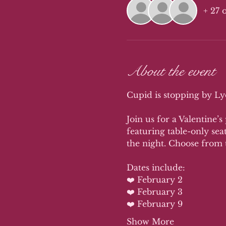
+ 27 
About the event
Cupid is stopping by Lyd
Join us for a Valentine’s
featuring table-only sea
the night. Choose from 
Dates include: 
❤️ February 2
❤️ February 3 
❤️ February 9
Show More