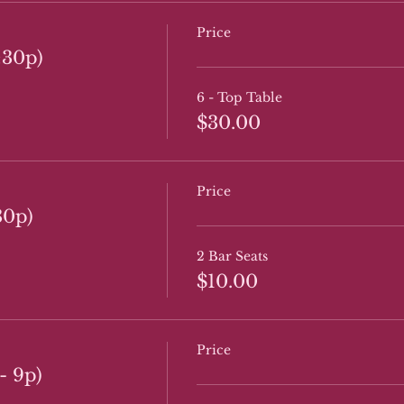
Price
:30p)
6 - Top Table
$30.00
Price
30p)
2 Bar Seats
$10.00
Price
- 9p)