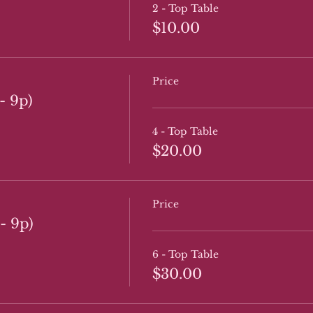
2 - Top Table
$10.00
Price
- 9p)
4 - Top Table
$20.00
Price
- 9p)
6 - Top Table
$30.00