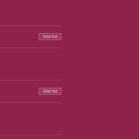
Sold Out
Sold Out