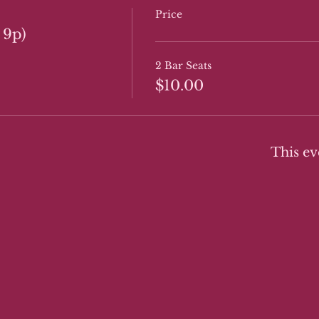
Price
 9p)
2 Bar Seats
$10.00
This ev