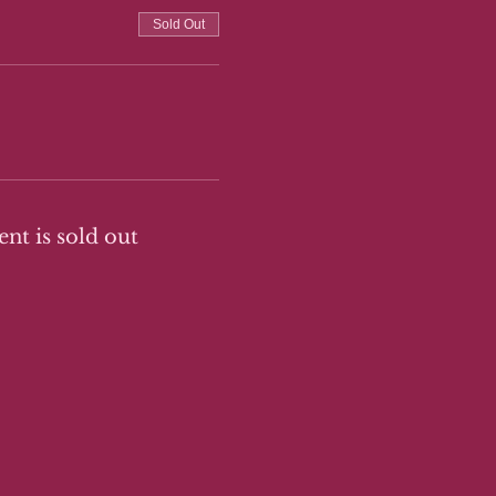
Sold Out
ent is sold out