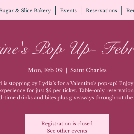
Sugar & Slice Bakery
Events
Reservations
Ren
tine's Pop Up- Febr
Mon, Feb 09
  |  
Saint Charles
 is stopping by Lydia’s for a Valentine’s pop-up! Enjoy 
xperience for just $5 per ticket. Table-only reservation
d-time drinks and bites plus giveaways throughout the
Registration is closed
See other events