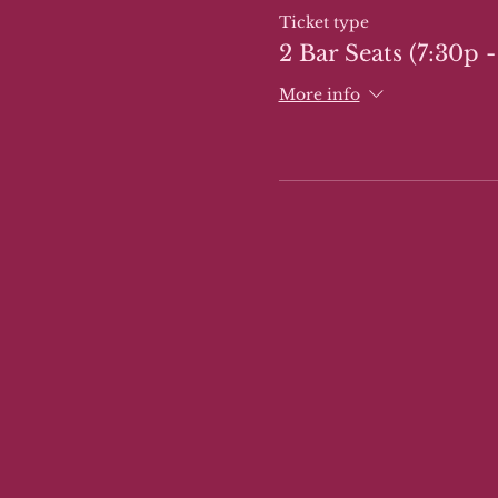
Ticket type
2 Bar Seats (7:30p -
More info