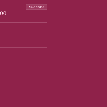
Sale ended
.00