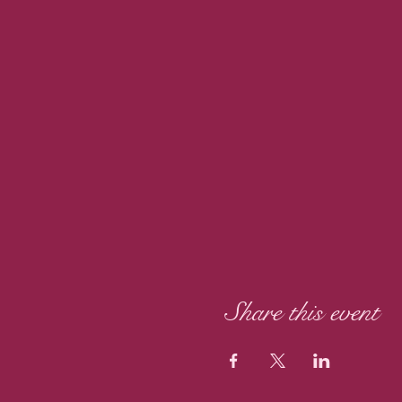
Share this event