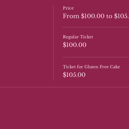
Price
From $100.00 to $105
Regular Ticket
$100.00
Ticket for Gluten Free Cake
$105.00