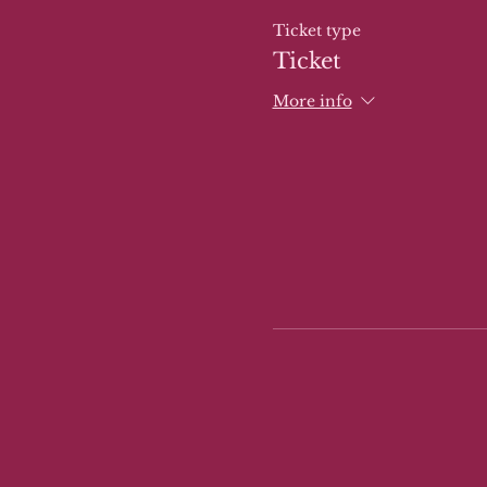
Ticket type
Ticket
More info