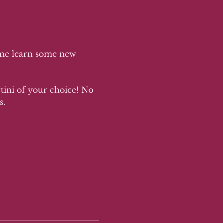
ome learn some new 
rtini of your choice! No 
. 