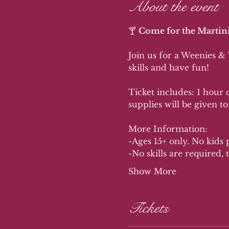
About the event
🍸 
Come for the Martini
Join us for a Weenies &
skills and have fun!
Ticket includes: 1 hour o
supplies will be given to
More Information:
-Ages 15+ only. No kids 
-No skills are required, t
Show More
Tickets