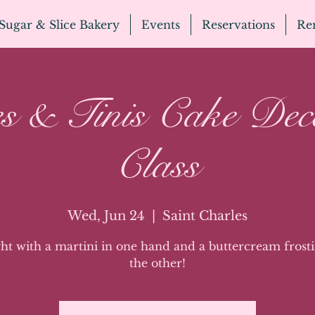
Sugar & Slice Bakery
Events
Reservations
Ren
s & Tinis Cake Dec
Class
Wed, Jun 24
  |  
Saint Charles
ght with a martini in one hand and a buttercream frosti
the other!