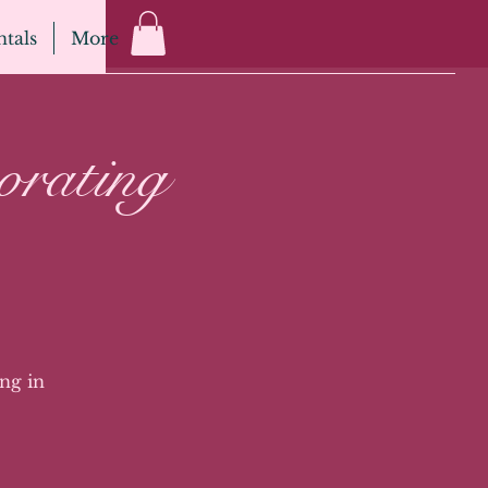
tals
More
orating
ng in