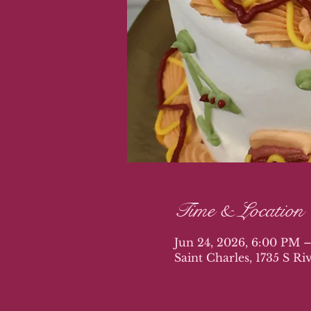
Time & Location
Jun 24, 2026, 6:00 PM 
Saint Charles, 1735 S R