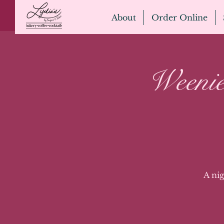
About
Order Online
Weenie
A ni