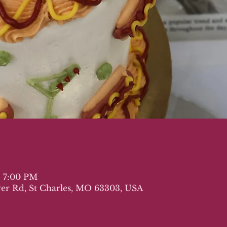
– 7:00 PM
iver Rd, St Charles, MO 63303, USA