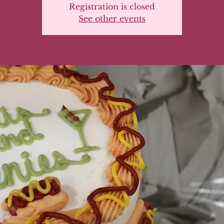
Registration is closed
See other events