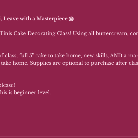
, Leave with a Masterpiece 🎂
 Tinis Cake Decorating Class! Using all buttercream, c
f class, full 5" cake to take home, new skills, AND a ma
 take home. Supplies are optional to purchase after class
please!
his is beginner level.